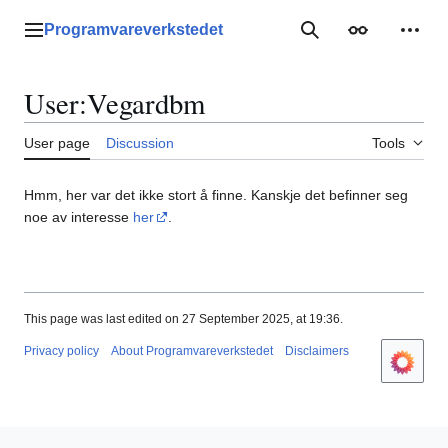
Jump
to
Programvareverkstedet
Main menu
Search
Appearance
Perso
content
User
:
Vegardbm
User page
Discussion
Tools
Hmm, her var det ikke stort å finne. Kanskje det befinner seg
noe av interesse
her
.
This page was last edited on 27 September 2025, at 19:36.
Privacy policy
About Programvareverkstedet
Disclaimers