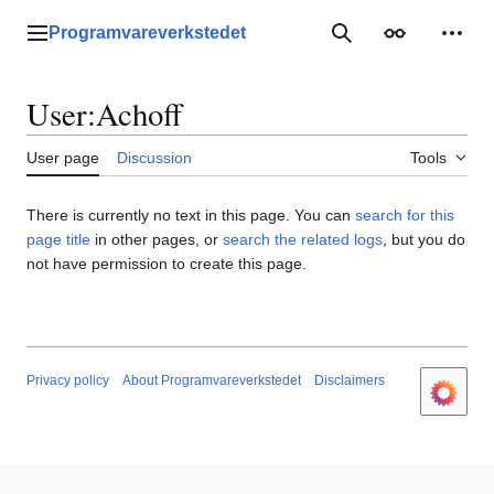
Jump
to
Programvareverkstedet
Main menu
Search
Appearance
Perso
content
User
:
Achoff
User page
Discussion
Tools
There is currently no text in this page. You can
search for this
page title
in other pages, or
search the related logs
, but you do
not have permission to create this page.
Privacy policy
About Programvareverkstedet
Disclaimers