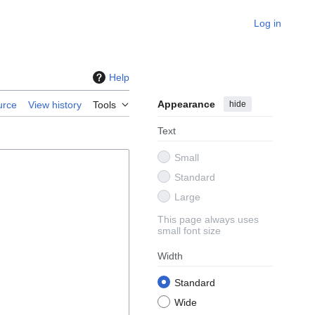
Log in
Help
Appearance
hide
urce
View history
Tools
Text
Small
Standard
Large
This page always uses
small font size
Width
Standard
Wide