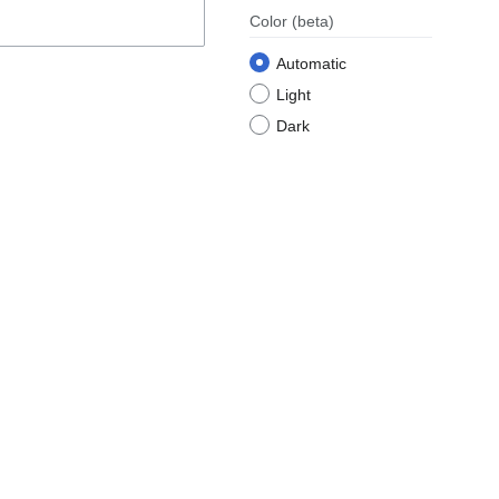
Color
(beta)
Automatic
Light
Dark