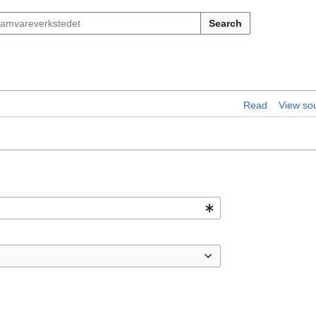
Search
Read
View so