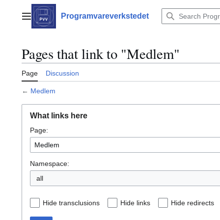
Jump
to
Programvareverkstedet
Main menu
content
Pages that link to "Medlem"
Page
Discussion
←
Medlem
What links here
Page:
Namespace:
all
Hide transclusions
Hide links
Hide redirects