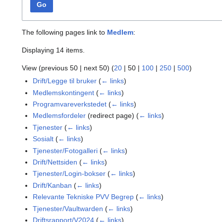
Go
The following pages link to
Medlem
:
Displaying 14 items.
View (
previous 50
|
next 50
) (
20
|
50
|
100
|
250
|
500
)
Drift/Legge til bruker
(
← links
)
Medlemskontingent
(
← links
)
Programvareverkstedet
(
← links
)
Medlemsfordeler
(redirect page)
(
← links
)
Tjenester
(
← links
)
Sosialt
(
← links
)
Tjenester/Fotogalleri
(
← links
)
Drift/Nettsiden
(
← links
)
Tjenester/Login-bokser
(
← links
)
Drift/Kanban
(
← links
)
Relevante Tekniske PVV Begrep
(
← links
)
Tjenester/Vaultwarden
(
← links
)
Driftsrapport/V2024
(
← links
)