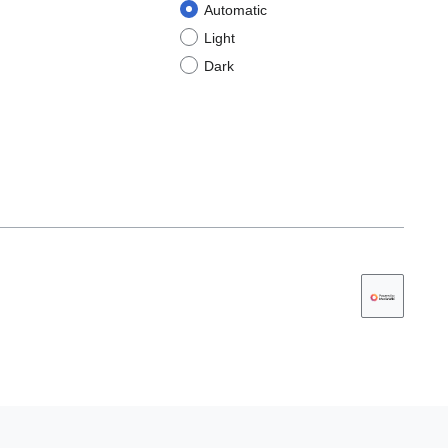
Automatic
Light
Dark