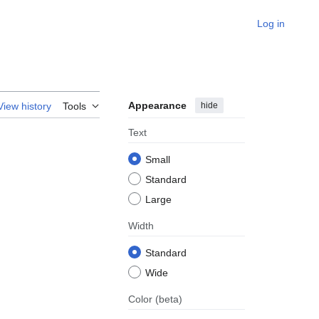
Log in
Appearance
hide
View history
Tools
Text
Small
Standard
Large
Width
Standard
Wide
Color
(beta)