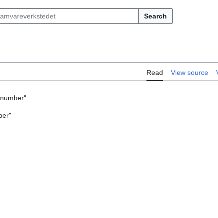
Search
Read
View source
y number".
ber"