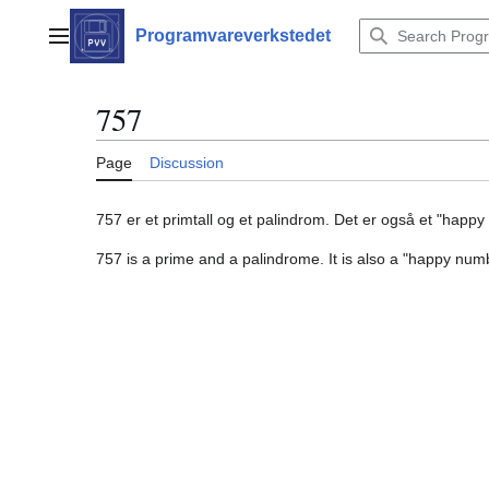
Jump
to
Programvareverkstedet
Main menu
content
757
Page
Discussion
757 er et primtall og et palindrom. Det er også et "happ
757 is a prime and a palindrome. It is also a "happy num