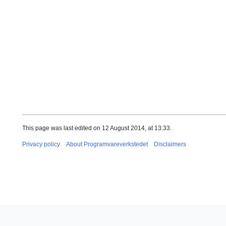
This page was last edited on 12 August 2014, at 13:33.
Privacy policy
About Programvareverkstedet
Disclaimers