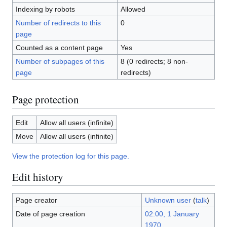
Indexing by robots
Allowed
Number of redirects to this
0
page
Counted as a content page
Yes
Number of subpages of this
8 (0 redirects; 8 non-
page
redirects)
Page protection
Edit
Allow all users (infinite)
Move
Allow all users (infinite)
View the protection log for this page.
Edit history
Page creator
Unknown user
(
talk
)
Date of page creation
02:00, 1 January
1970