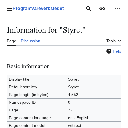
Jump
to
Programvareverkstedet
Main menu
Search
Appearance
Perso
content
Information for "Styret"
Page
Discussion
Tools
Help
Basic information
Display title
Styret
Default sort key
Styret
Page length (in bytes)
4,552
Namespace ID
0
Page ID
72
Page content language
en - English
Page content model
wikitext