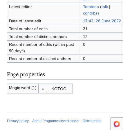
Latest editor
Torsteno
(
talk
|
contribs
)
Date of latest edit
17:42, 28 June 2022
Total number of edits
31
Total number of distinct authors
12
Recent number of edits (within past
0
90 days)
Recent number of distinct authors
0
Page properties
Magic word (1)
__NOTOC__
Privacy policy
About Programvareverkstedet
Disclaimers