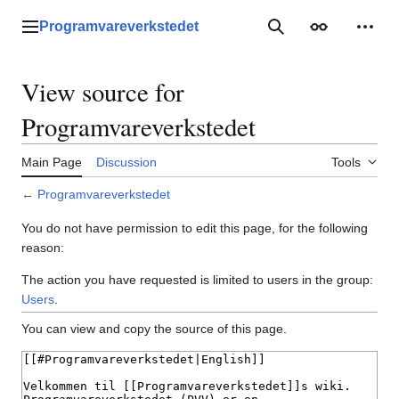
Jump
to
Programvareverkstedet
Main menu
Search
Appearance
Perso
content
View source for
Programvareverkstedet
Main Page
Discussion
Tools
←
Programvareverkstedet
You do not have permission to edit this page, for the following
reason:
The action you have requested is limited to users in the group:
Users
.
You can view and copy the source of this page.