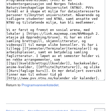
Return to
Programvareverkstedet
.