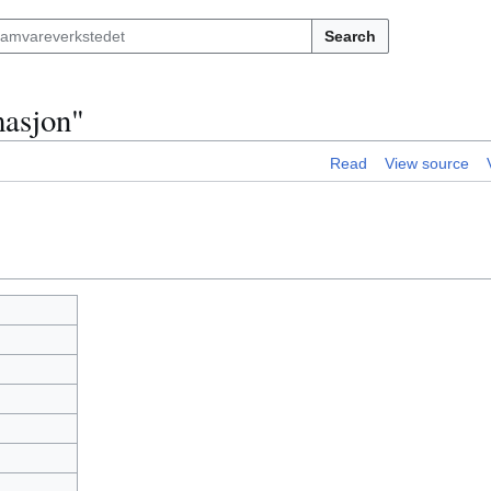
Search
masjon"
Read
View source