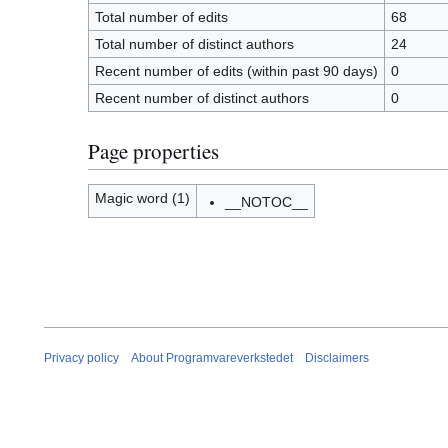
Total number of edits
68
Total number of distinct authors
24
Recent number of edits (within past 90 days)
0
Recent number of distinct authors
0
Page properties
Magic word (1)
__NOTOC__
Privacy policy
About Programvareverkstedet
Disclaimers