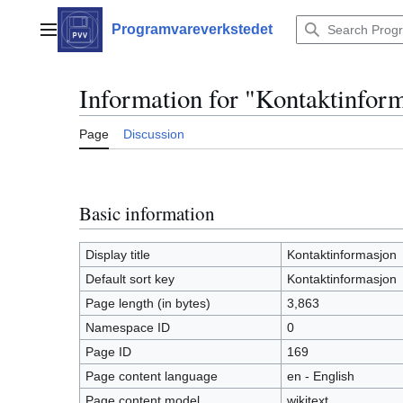
Jump
to
Programvareverkstedet
Main menu
content
Information for "Kontaktinfor
Page
Discussion
Basic information
Display title
Kontaktinformasjon
Default sort key
Kontaktinformasjon
Page length (in bytes)
3,863
Namespace ID
0
Page ID
169
Page content language
en - English
Page content model
wikitext