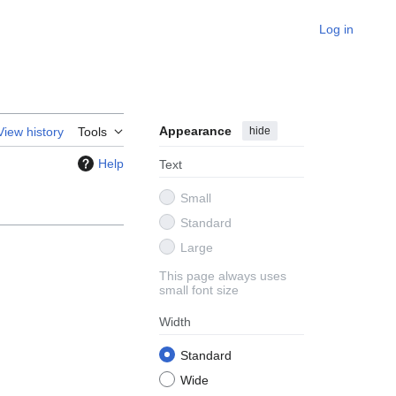
Log in
Appearance
hide
View history
Tools
Help
Text
Small
Standard
Large
This page always uses
small font size
Width
Standard
Wide