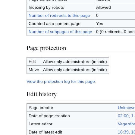
Indexing by robots
Allowed
Number of redirects to this page
0
Counted as a content page
Yes
Number of subpages of this page
0 (0 redirects; 0 non
Page protection
Edit
Allow only administrators (infinite)
Move
Allow only administrators (infinite)
View the protection log for this page.
Edit history
Page creator
Unknown
Date of page creation
02:00, 1
Latest editor
Vegardb
Date of latest edit
16:39, 1