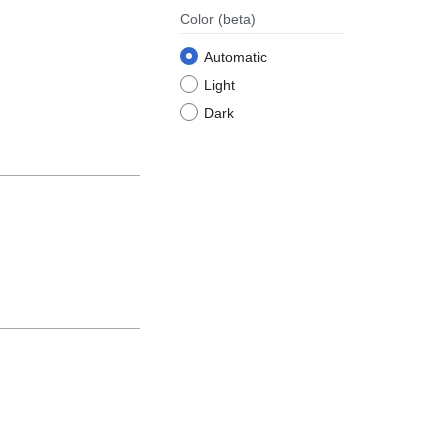
Color
(beta)
Automatic
Light
Dark