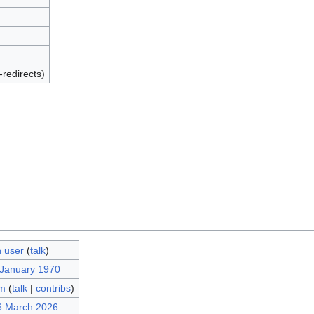
-redirects)
 user
(
talk
)
 January 1970
m
(
talk
|
contribs
)
6 March 2026