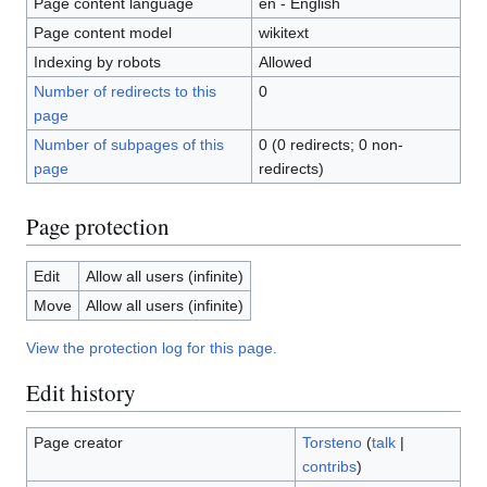
Page content language
en - English
Page content model
wikitext
Indexing by robots
Allowed
Number of redirects to this
0
page
Number of subpages of this
0 (0 redirects; 0 non-
page
redirects)
Page protection
Edit
Allow all users (infinite)
Move
Allow all users (infinite)
View the protection log for this page.
Edit history
Page creator
Torsteno
(
talk
|
contribs
)