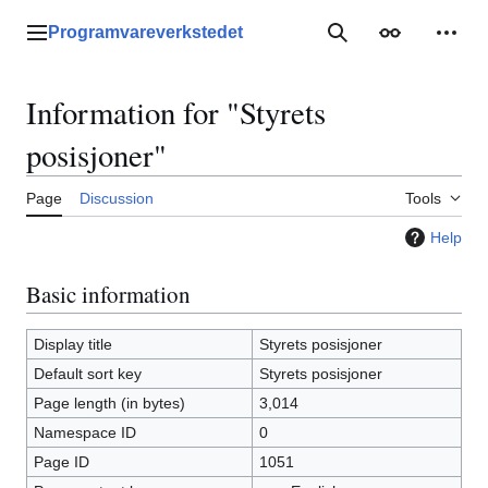
Jump
to
Programvareverkstedet
Main menu
Search
Appearance
Perso
content
Information for "Styrets
posisjoner"
Page
Discussion
Tools
Help
Basic information
Display title
Styrets posisjoner
Default sort key
Styrets posisjoner
Page length (in bytes)
3,014
Namespace ID
0
Page ID
1051